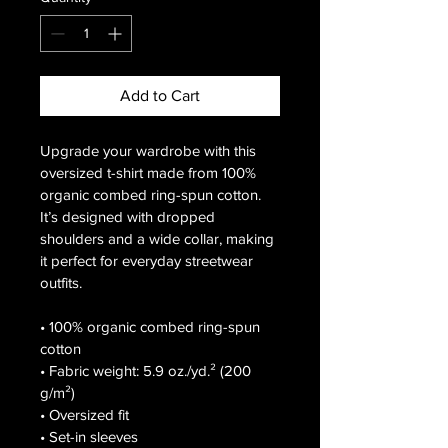
Add to Cart
Upgrade your wardrobe with this 
oversized t-shirt made from 100% 
organic combed ring-spun cotton. 
It’s designed with dropped 
shoulders and a wide collar, making 
it perfect for everyday streetwear 
outfits.

• 100% organic combed ring-spun 
cotton

• Fabric weight: 5.9 oz./yd.² (200 
g/m²)

• Oversized fit

• Set-in sleeves
