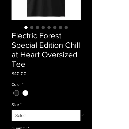
Electric Forest
Special Edition Chill
at Heart Oversized
Tee
Price
$40.00
Color
*
Size
*
Quantity
*