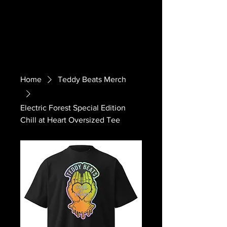
Home
Teddy Beats Merch
Electric Forest Special Edition
Chill at Heart Oversized Tee