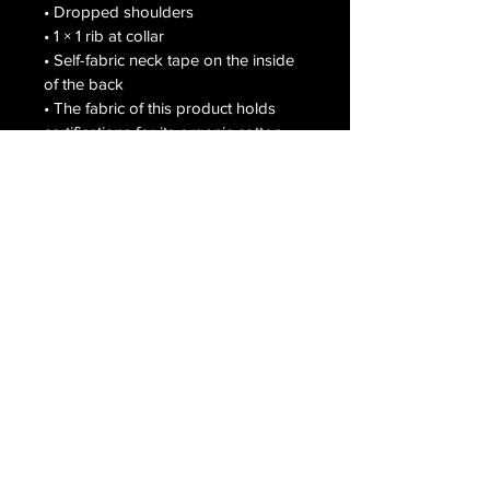
• Dropped shoulders

• 1 × 1 rib at collar

• Self-fabric neck tape on the inside 
of the back

• The fabric of this product holds 
certifications for its organic cotton 
content under GOTS (Global 
Organic Textile Standard) and OCS 
(Organic Content Standard)

• Blank product sourced from 
Bangladesh

The sizes correspond to a bigger 
size in the European market, 
customers from that region should 
order a size down.

This product is made especially for 
you as soon as you place an order, 
which is why it takes us a bit longer 