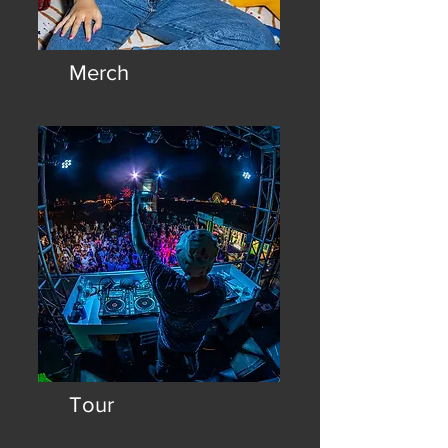
Merch
Wear the vibe: Official Teddy
Beats merch and "shirtritos."
Tour