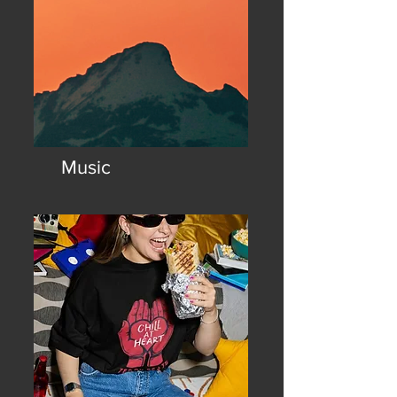
Music
The official home of the chill
house sound. Chill at heart.