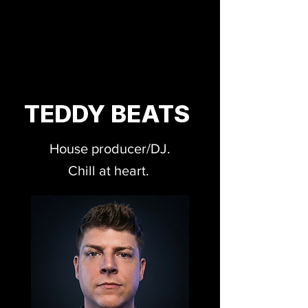
TEDDY BEATS
House producer/DJ.
Chill at heart.